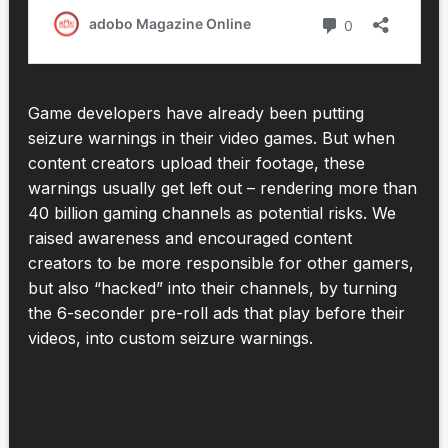
Game developers have already been putting
seizure warnings in their video games. But when
content creators upload their footage, these
warnings usually get left out – rendering more than
40 billion gaming channels as potential risks. We
raised awareness and encouraged content
creators to be more responsible for other gamers,
but also “hacked” into their channels, by turning
the 6-seconder pre-roll ads that play before their
videos, into custom seizure warnings.