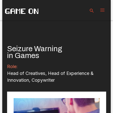
Skip
GAME ON
to
Search
content
Seizure Warning
in Games
Role:
Head of Creatives, Head of Experience &
Innovation, Copywriter