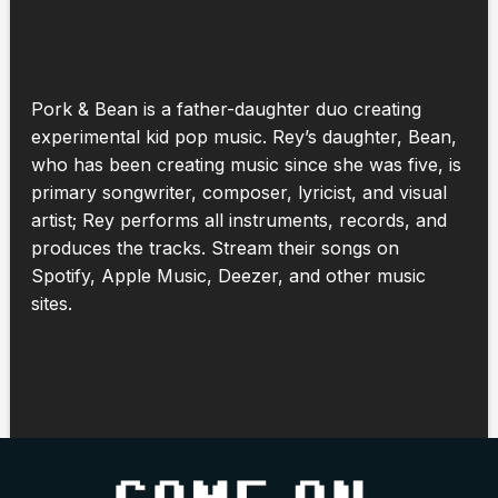
Pork & Bean is a father-daughter duo creating
experimental kid pop music. Rey’s daughter, Bean,
who has been creating music since she was five, is
primary songwriter, composer, lyricist, and visual
artist; Rey performs all instruments, records, and
produces the tracks. Stream their songs on
Spotify, Apple Music, Deezer, and other music
sites.