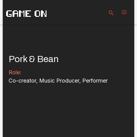
Skip
GAME ON
to
Search
content
Pork & Bean
Role:
Co-creator, Music Producer, Performer