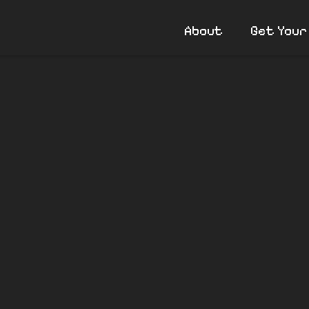
About
Get Your