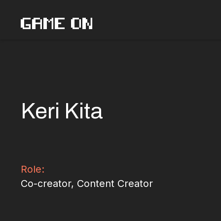
Skip
GAME ON
to
content
Keri Kita
Role:
Co-creator, Content Creator