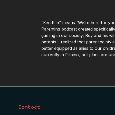
“Keri Kita” means “We’re here for you;
Parenting podcast created specificall
gaming in our society, Rey and his w
parents – realized that parenting styl
better equipped as allies to our child
currently in Filipino, but plans are u
Contact