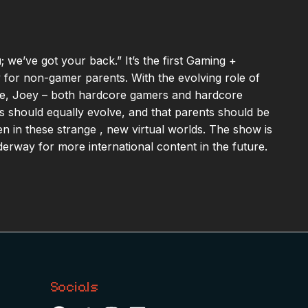
 we’ve got your back.” It’s the first Gaming +
y for non-gamer parents. With the evolving role of
ife, Joey – both hardcore gamers and hardcore
es should equally evolve, and that parents should be
ren in these strange , new virtual worlds. The show is
nderway for more international content in the future.
Socials