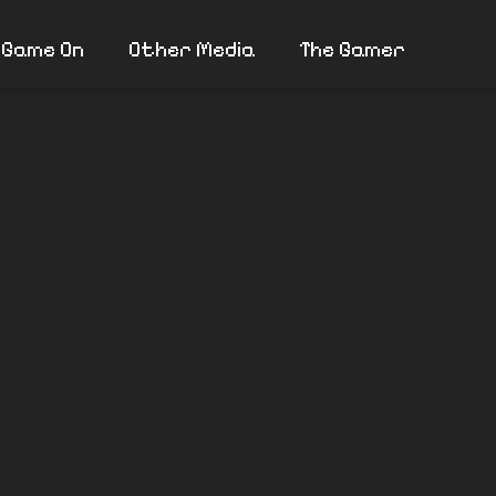
 Game On
Other Media
The Gamer