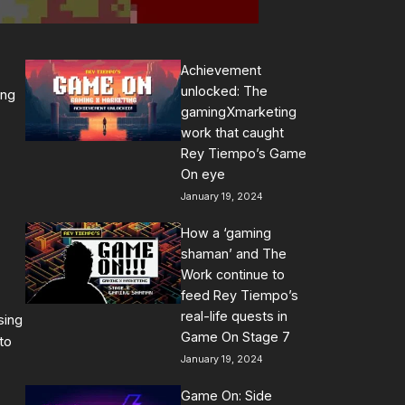
Achievement
unlocked: The
ing
gamingXmarketing
work that caught
Rey Tiempo’s Game
On eye
January 19, 2024
How a ‘gaming
shaman’ and The
Work continue to
feed Rey Tiempo’s
real-life quests in
sing
Game On Stage 7
to
January 19, 2024
Game On: Side