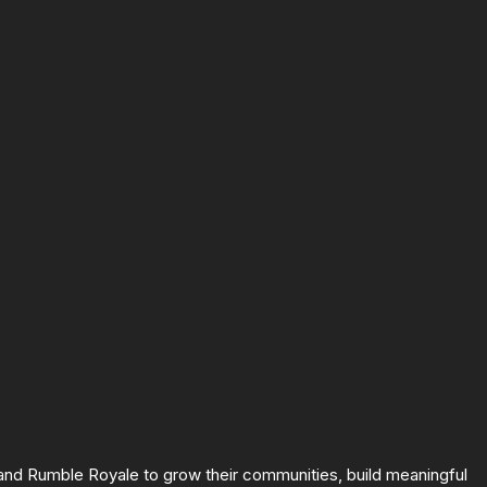
 and Rumble Royale to grow their communities, build meaningful