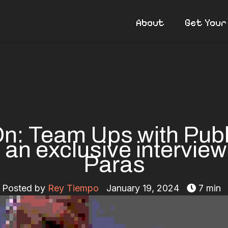
About
Get Your
n: Team Ups with Publ
 an exclusive interview
Paras
Posted by
Rey Tiempo
January 19, 2024
7 min