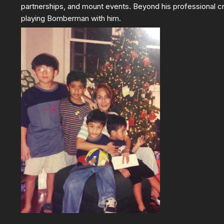
partnerships, and mount events. Beyond his professional cr
playing Bomberman with him.