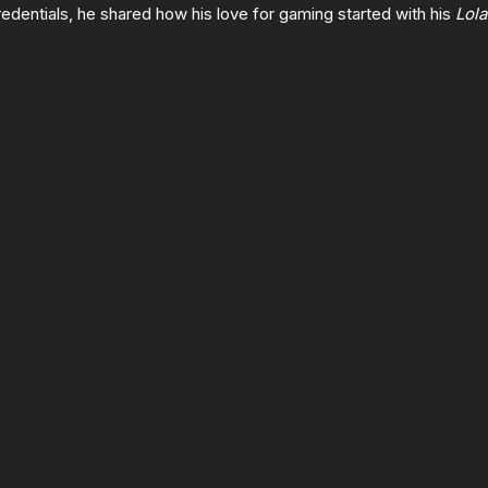
edentials, he shared how his love for gaming started with his
Lola