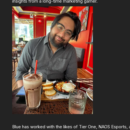
insights from a long-time marketing gamer.
Blue has worked with the likes of Tier One, NAOS Esports,