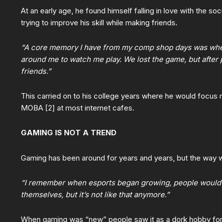
At an early age, he found himself falling in love with the so
trying to improve his skill while making friends.
“A core memory I have from my comp shop days was when 
around me to watch me play. We lost the game, but after
friends.”
This carried on to his college years where he would focus
MOBA [2] at most internet cafes.
GAMING IS NOT A TREND
Gaming has been around for years and years, but the way w
“I remember when esports began growing, people would
themselves, but it’s not like that anymore.”
When gaming was “new” people saw it as a dork hobby for 