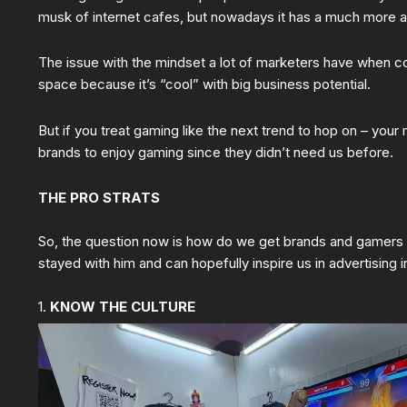
musk of internet cafes, but nowadays it has a much more ac
The issue with the mindset a lot of marketers have when co
space because it’s “cool” with big business potential.
But if you treat gaming like the next trend to hop on – your
brands to enjoy gaming since they didn’t need us before.
THE PRO STRATS
So, the question now is how do we get brands and gamers t
stayed with him and can hopefully inspire us in advertising 
1.
KNOW THE CULTURE