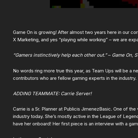
Game On is growing! After almost two years here in our corn
X Marketing, and yes “playing while working” – we are exp
“Gamers instinctively help each other out.”
–
Game On, S
No words ring more true this year, as Team Ups will be a 
contributors who are fellow gaming experts in the industry.
ADDING TEAMMATE: Carrie Server!
Carrie is a Sr. Planner at Publicis JimenezBasic. One of the
industry today. She’s mostly active in the League of Legen
have her onboard! Her first piece is an interview with a ga