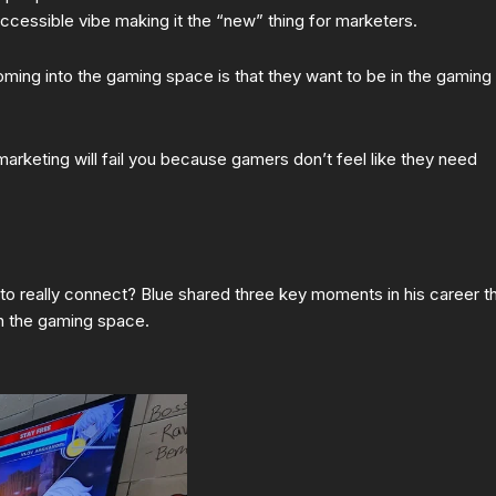
cessible vibe making it the “new” thing for marketers.
ming into the gaming space is that they want to be in the gaming
 marketing will fail you because gamers don’t feel like they need
o really connect? Blue shared three key moments in his career t
in the gaming space.