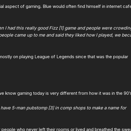
cial aspect of gaming. Blue would often find himself in internet caf
I had this really good Fizz [1] game and people were crowdin
 people came up to me and said they liked how I played, we be
 mostly on playing League of Legends since that was the popular
e know gaming today is very different from how it was in the 90’
 have 5-man pubstomp [3] in comp shops to make a name for
people who never left their rooms or lived and breathed the swe