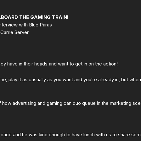
ABOARD THE GAMING TRAIN!
nterview with Blue Paras
Carrie Server
hey have in their heads and want to get in on the action!
, play it as casually as you want and you’re already in, but when 
 how advertising and gaming can duo queue in the marketing sce
space and he was kind enough to have lunch with us to share so