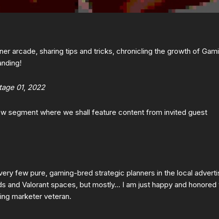
er arcade, sharing tips and tricks, chronicling the growth of Gam
anding!
tage 01
,
2022
new segment where we shall feature content from invited guest
 very few pure, gaming-bred strategic planners in the local adverti
ds and Valorant spaces, but mostly… I am just happy and honored 
ming marketer veteran.