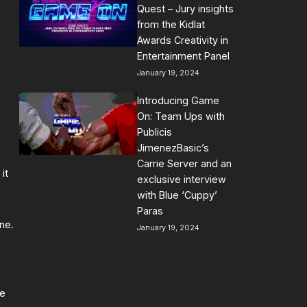
Quest – Jury insights
from the Kidlat
Awards Creativity in
Entertainment Panel
January 19, 2024
Introducing Game
On: Team Ups with
Publicis
JimenezBasic’s
Carrie Server and an
it
exclusive interview
with Blue ‘Cuppy’
Paras
ne.
January 19, 2024
me