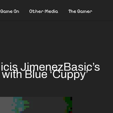
 Game On
Other Media
The Gamer
icis JimenezBasic’s
 with Blue ‘Cuppy’