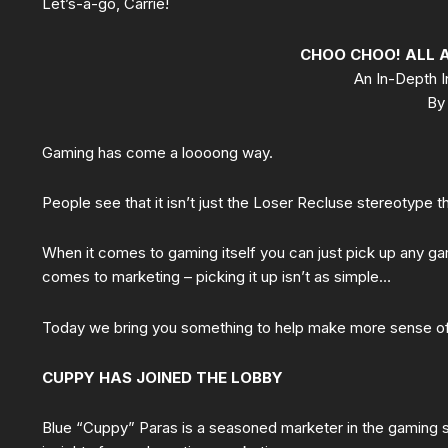
Let’s-a-go, Carrie!
CHOO CHOO! ALL 
An In-Depth I
By 
Gaming has come a loooong way.
People see that it isn’t just the Loser Recluse stereotype t
When it comes to gaming itself you can just pick up any game
comes to marketing – picking it up isn’t as simple…
Today we bring you something to help make more sense of
CUPPY HAS JOINED THE LOBBY
Blue “Cuppy” Paras is a seasoned marketer in the gaming 